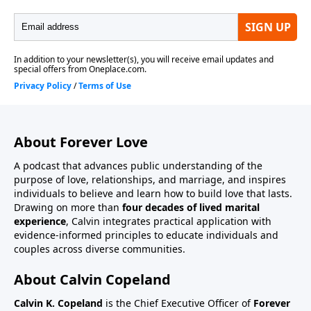
About Forever Love
A podcast that advances public understanding of the
purpose of love, relationships, and marriage, and inspires
individuals to believe and learn how to build love that lasts.
Drawing on more than
four decades of lived marital
experience
, Calvin integrates practical application with
evidence-informed principles to educate individuals and
couples across diverse communities.
About Calvin Copeland
Calvin K. Copeland
is the Chief Executive Officer of
Forever