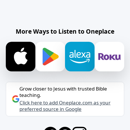
More Ways to Listen to Oneplace
Grow closer to Jesus with trusted Bible
teaching.
Click here to add Oneplace.com as your
preferred source in Google