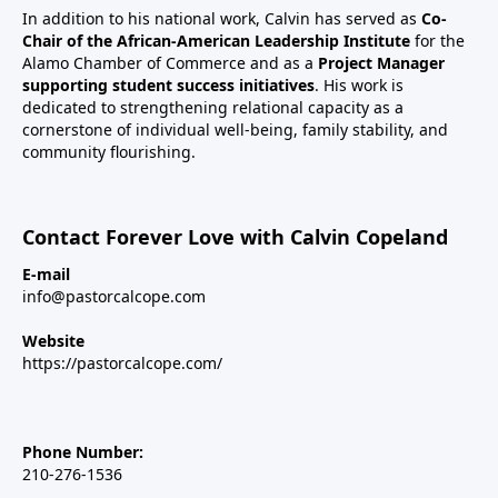
In addition to his national work, Calvin has served as
Co-
Chair of the African-American Leadership Institute
for the
Alamo Chamber of Commerce and as a
Project Manager
supporting student success initiatives
. His work is
dedicated to strengthening relational capacity as a
cornerstone of individual well-being, family stability, and
community flourishing.
Contact Forever Love with Calvin Copeland
E-mail
info@pastorcalcope.com
Website
https://pastorcalcope.com/
Phone Number:
210-276-1536