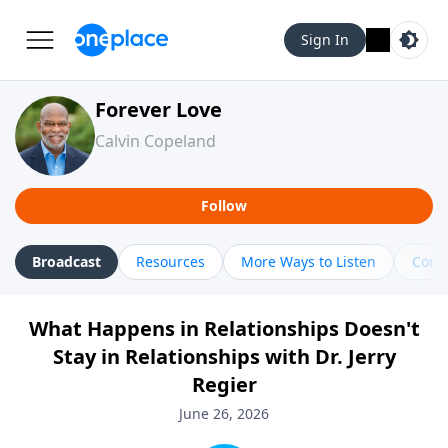
Sign In
Forever Love
Calvin Copeland
Follow
Broadcast
Resources
More Ways to Listen
Cont
What Happens in Relationships Doesn't
Stay in Relationships with Dr. Jerry
Regier
June 26, 2026