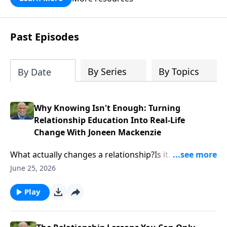
Past Episodes
By Series
By Topics
By Date
Why Knowing Isn't Enough: Turning
Relationship Education Into Real-Life
Change With Joneen Mackenzie
What actually changes a relationship?Is it
information? A worksheet? A curriculum? Or is there
June 25, 2026
something deeper happening beneath the surface?In
this episode, Calvin Cope sits down with relationship
Play
educator and curriculum expert Joneen Mackenzie to
explore how relationship education moves from