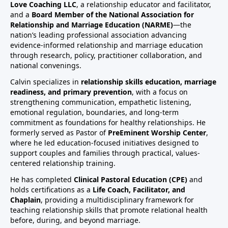
Love Coaching LLC
, a relationship educator and facilitator,
and a
Board Member of the National Association for
Relationship and Marriage Education (NARME)
—the
nation’s leading professional association advancing
evidence-informed relationship and marriage education
through research, policy, practitioner collaboration, and
national convenings.
Calvin specializes in
relationship skills education, marriage
readiness, and primary prevention
, with a focus on
strengthening communication, empathetic listening,
emotional regulation, boundaries, and long-term
commitment as foundations for healthy relationships. He
formerly served as Pastor of
PreEminent Worship Center
,
where he led education-focused initiatives designed to
support couples and families through practical, values-
centered relationship training.
He has completed
Clinical Pastoral Education (CPE)
and
holds certifications as a
Life Coach, Facilitator, and
Chaplain
, providing a multidisciplinary framework for
teaching relationship skills that promote relational health
before, during, and beyond marriage.