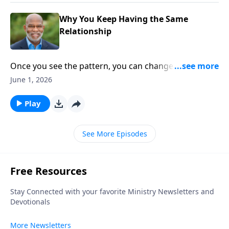
Why You Keep Having the Same
Relationship
Once you see the pattern, you can change the
relationship. Different faces. Same frustrations. This
June 1, 2026
episode explores the hidden relational patterns we
repeat without realizing it—and why awareness is the
Play
first step toward change.
See More Episodes