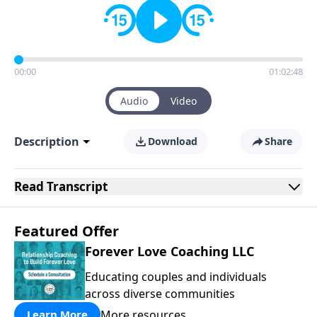
00:00
01:02:48
Audio
Video
Description
Download
Share
Read
Transcript
Featured Offer
Forever Love Coaching LLC
Educating couples and individuals
across diverse communities
More resources
Learn More