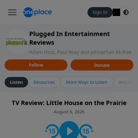
Sign In
Plugged In Entertainment
Reviews
Adam Holz, Paul Asay and Johnathan McKee
Follow
Donate
Listen
Resources
More Ways to Listen
Articles
TV Review: Little House on the Prairie
August 6, 2026