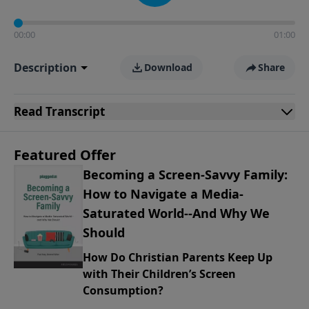
00:00
01:00
Description
Download
Share
Read
Transcript
Featured Offer
Becoming a Screen-Savvy Family:
How to Navigate a Media-
Saturated World--And Why We
Should
How Do Christian Parents Keep Up
with Their Children’s Screen
Consumption?