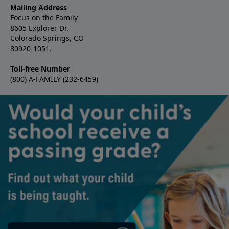
Mailing Address
Focus on the Family
8605 Explorer Dr.
Colorado Springs, CO
80920-1051.
Toll-free Number
(800) A-FAMILY (232-6459)