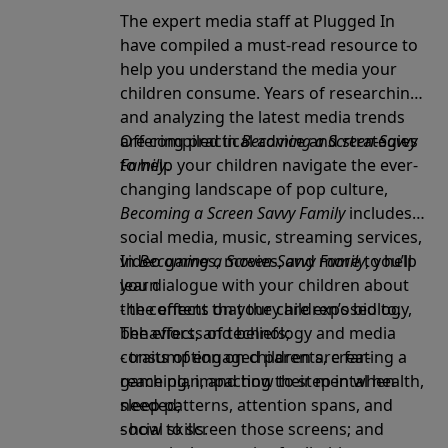
The expert media staff at Plugged In
have compiled a must-read resource to
help you understand the media your
children consume. Years of researching
and analyzing the latest media trends
are compiled in
Offering practical advice and strategies
Becoming a Screen-Savvy
Family
to help your children navigate the ever-
.
changing landscape of pop culture,
Becoming a Screen Savvy Family
includes
social media, music, streaming services,
video games, movies, and more to help
In
Becoming a Screen-Savvy Family
, you’ll
you dialogue with your children about
learn
the content that they are exposed to.
- the effects on your children’s biology,
The effects of technology and media
behaviors, and beliefs;
consumption on children are far-
- traits of engaged parents, creating a
reaching, impacting their mental health,
game plan, and how to step in when
sleep patterns, attention spans, and
needed;
social skills.
- how to screen those screens; and