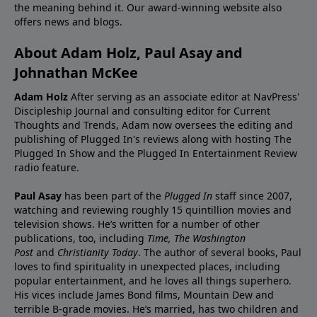
the meaning behind it. Our award-winning website also
offers news and blogs.
About Adam Holz, Paul Asay and
Johnathan McKee
Adam Holz
After serving as an associate editor at NavPress'
Discipleship Journal and consulting editor for Current
Thoughts and Trends, Adam now oversees the editing and
publishing of Plugged In's reviews along with hosting The
Plugged In Show and the Plugged In Entertainment Review
radio feature.
Paul Asay
has been part of the
Plugged In
staff since 2007,
watching and reviewing roughly 15 quintillion movies and
television shows. He’s written for a number of other
publications, too, including
Time,
The Washington
Post
and
Christianity Today
. The author of several books, Paul
loves to find spirituality in unexpected places, including
popular entertainment, and he loves all things superhero.
His vices include James Bond films, Mountain Dew and
terrible B-grade movies. He’s married, has two children and