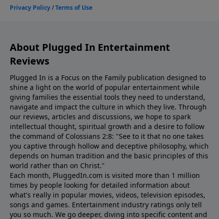
About Plugged In Entertainment
Reviews
Plugged In is a Focus on the Family publication designed to
shine a light on the world of popular entertainment while
giving families the essential tools they need to understand,
navigate and impact the culture in which they live. Through
our reviews, articles and discussions, we hope to spark
intellectual thought, spiritual growth and a desire to follow
the command of Colossians 2:8: "See to it that no one takes
you captive through hollow and deceptive philosophy, which
depends on human tradition and the basic principles of this
world rather than on Christ."
Each month, PluggedIn.com is visited more than 1 million
times by people looking for detailed information about
what's really in popular movies, videos, television episodes,
songs and games. Entertainment industry ratings only tell
you so much. We go deeper, diving into specific content and