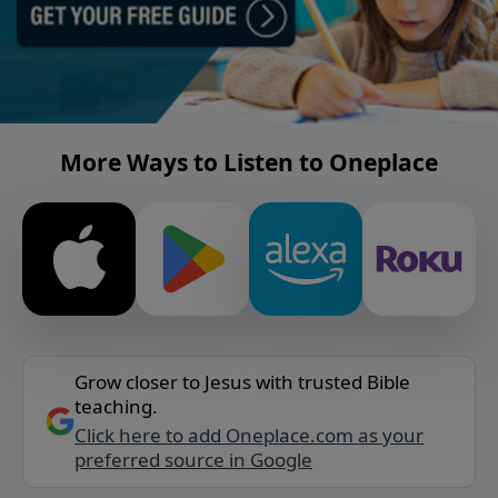
More Ways to Listen to Oneplace
Grow closer to Jesus with trusted Bible
teaching.
Click here to add Oneplace.com as your
preferred source in Google