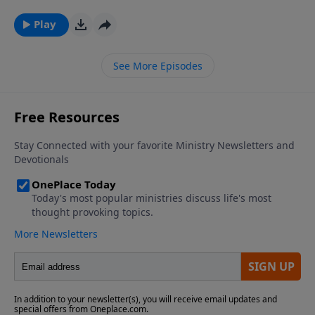
genderless crewmates and a bit of mild
language.Read our full reviewPluggedIn Facebook
Play
Page If you've enjoyed listening to Plugged In
Reviews, please give us your feedback.
See More Episodes