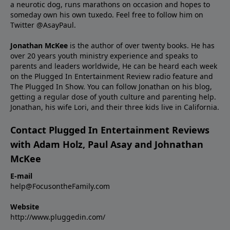
a neurotic dog, runs marathons on occasion and hopes to
someday own his own tuxedo. Feel free to follow him on
Twitter
@AsayPaul
.
Jonathan McKee
is the author of over twenty books. He has
over 20 years youth ministry experience and
speaks
to
parents and leaders worldwide, He can be heard each week
on the Plugged In Entertainment Review radio feature and
The Plugged In Show. You can follow Jonathan on
his blog
,
getting a regular dose of youth culture and parenting help.
Jonathan, his wife Lori, and their three kids live in California.
Contact Plugged In Entertainment Reviews
with Adam Holz, Paul Asay and Johnathan
McKee
E-mail
help@FocusontheFamily.com
Website
http://www.pluggedin.com/