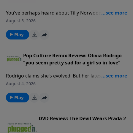
You’ve perhaps heard about Tilly Norwood, the movie
industry’s freshest, and most controversial, new
August 5, 2026
face.Read our blogPluggedIn Facebook Page If you've
enjoyed listening to Plugged In Reviews, please give
Play
us your feedback.
Pop Culture Remix Review: Olivia Rodrigo
"you seem pretty sad for a girl so in love"
Rodrigo claims she’s evolved. But her latest reveals
the same vengeful streak that overtakes what could
August 4, 2026
be a healthy relationship.Read our review PluggedIn
Facebook Page If you've enjoyed listening to Plugged
Play
In Reviews, please give us your feedback.
DVD Review: The Devil Wears Prada 2