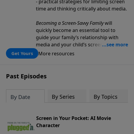
- practical strategies for limiting screen
time and thinking critically about media.
Becoming a Screen-Savvy Family
will
quickly become an essential tool to
guide your family’s relationship with
media and your child’s screen
consumption.
More resources
Get Yours
Past Episodes
By Series
By Topics
By Date
Screen in Your Pocket: AI Movie
Character