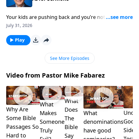
Your kids are pushing back and you’re not sure how
to respond—and somewhere in your church,
July 31, 2026
someone just delivered a polished sermon no one
can explain. Pastor Mike Fabarez takes both
Play
questions head-on in another edition of Ask Pastor
Mike Live!
See More Episodes
Video from Pastor Mike Fabarez
What
What
Why Are
Does
Under
What
Makes
Some Bible
The
God's
denominations
Someone
Passages So
Bible
Side i
have good
Truly
Hard to
Say
Testa
seminaries?