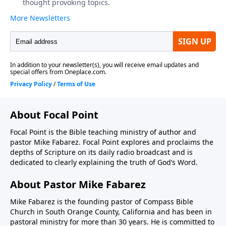
About Focal Point
Focal Point is the Bible teaching ministry of author and
pastor Mike Fabarez. Focal Point explores and proclaims the
depths of Scripture on its daily radio broadcast and is
dedicated to clearly explaining the truth of God’s Word.
About Pastor Mike Fabarez
Mike Fabarez is the founding pastor of Compass Bible
Church in South Orange County, California and has been in
pastoral ministry for more than 30 years. He is committed to