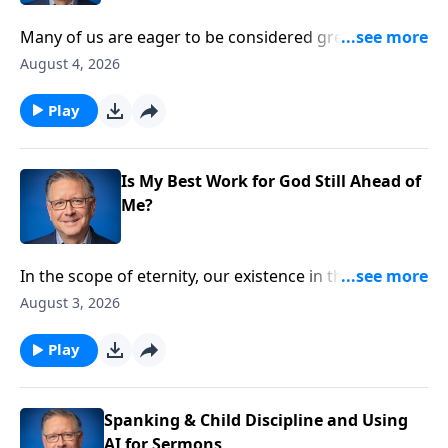
Many of us are eager to be considered great in God’s
kingdom. But like any great accomplishment, this
August 4, 2026
high calling requires a measure of sacrifice and
struggle. Pastor Mike Fabarez prepares us for what
Play
to expect on the exciting journey towards true
greatness.
Is My Best Work for God Still Ahead of
Me?
In the scope of eternity, our existence in this world is
brief. How can we make the most of the time we have
August 3, 2026
left? Pastor Mike Fabarez finds the answer to that
important question in the New Testament book of
Play
Hebrews.
Spanking & Child Discipline and Using
AI for Sermons