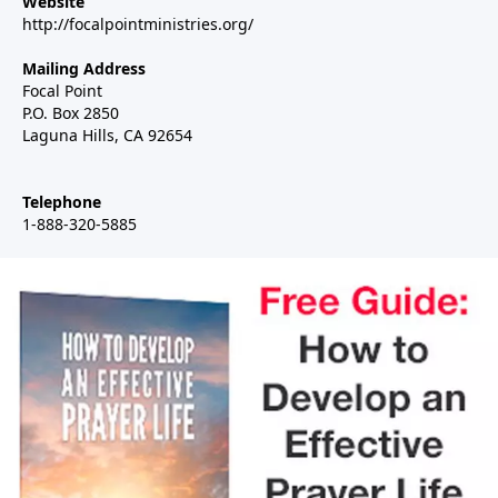
Website
http://focalpointministries.org/
Mailing Address
Focal Point
P.O. Box 2850
Laguna Hills, CA 92654
Telephone
1-888-320-5885