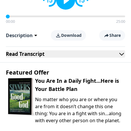
00:00
25:00
Description
Download
Share
Read
Transcript
Featured Offer
You Are In a Daily Fight…Here is
Your Battle Plan
No matter who you are or where you
are from it doesn’t change this one
thing: You are in a fight with sin…along
with every other person on the planet.