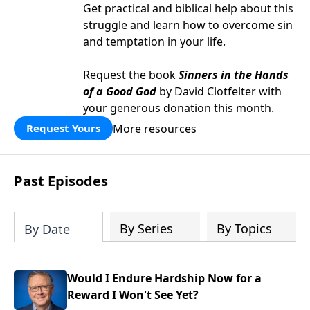
Get practical and biblical help about this
struggle and learn how to overcome sin
and temptation in your life.
Request the book
Sinners in the Hands
of a Good God
by David Clotfelter with
your generous donation this month.
More resources
Request Yours
Past Episodes
By Series
By Topics
By Date
Would I Endure Hardship Now for a
Reward I Won't See Yet?