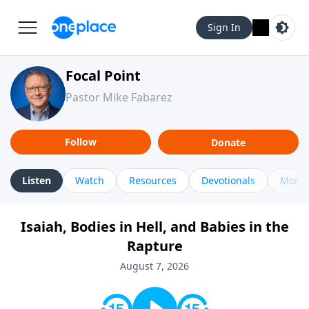
Sign In
Focal Point
Pastor Mike Fabarez
Follow
Donate
Listen
Watch
Resources
Devotionals
More 
Isaiah, Bodies in Hell, and Babies in the
Rapture
August 7, 2026