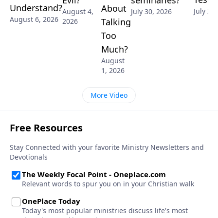
Evil?
Understand?
About
July 28
July 30, 2026
August 4,
August 6, 2026
Talking
2026
Too
Much?
August
1, 2026
More Video