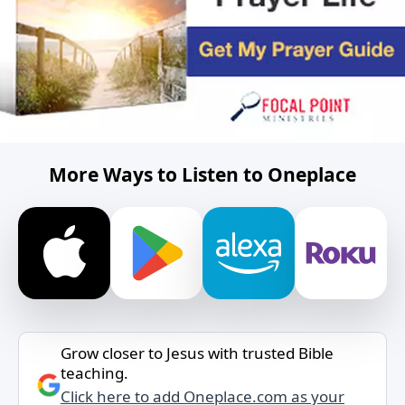
More Ways to Listen to Oneplace
Grow closer to Jesus with trusted Bible
teaching.
Click here to add Oneplace.com as your