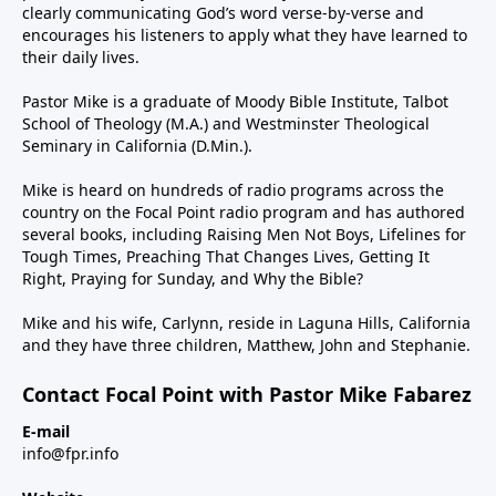
clearly communicating God’s word verse-by-verse and
encourages his listeners to apply what they have learned to
their daily lives.
Pastor Mike is a graduate of Moody Bible Institute, Talbot
School of Theology (M.A.) and Westminster Theological
Seminary in California (D.Min.).
Mike is heard on hundreds of radio programs across the
country on the Focal Point radio program and has authored
several books, including Raising Men Not Boys, Lifelines for
Tough Times, Preaching That Changes Lives, Getting It
Right, Praying for Sunday, and Why the Bible?
Mike and his wife, Carlynn, reside in Laguna Hills, California
and they have three children, Matthew, John and Stephanie.
Contact Focal Point with Pastor Mike Fabarez
E-mail
info@fpr.info