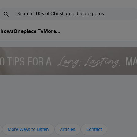
 Shows
Oneplace TV
More...
More Ways to Listen
Articles
Contact