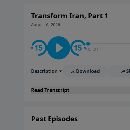
Transform Iran, Part 1
August 6, 2026
00:00
Description
Download
S
Read
Transcript
Past Episodes