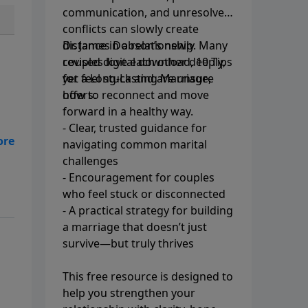
communication, and unresolved
conflicts can slowly create
distance in a relationship. Many
Dr. James Dobson’s newly
couples love each other deeply,
revised digital download, 10 Tips
yet feel stuck and are unsure
for a Long-Lasting Marriage,
how to reconnect and move
offers:
forward in a healthy way.
- Clear, trusted guidance for
navigating common marital
f
challenges
- Encouragement for couples
who feel stuck or disconnected
- A practical strategy for building
a marriage that doesn’t just
survive—but truly thrives
This free resource is designed to
help you strengthen your