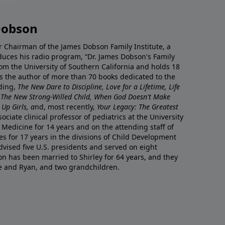
Dobson
r Chairman of the James Dobson Family Institute, a
duces his radio program, “Dr. James Dobson's Family
rom the University of Southern California and holds 18
s the author of more than 70 books dedicated to the
uding,
The New Dare to Discipline, Love for a Lifetime, Life
 The New Strong-Willed Child, When God Doesn't Make
Up Girls, a
nd, most recently,
Your Legacy: The Greatest
ciate clinical professor of pediatrics at the University
 Medicine for 14 years and on the attending staff of
es for 17 years in the divisions of Child Development
vised five U.S. presidents and served on eight
n has been married to Shirley for 64 years, and they
e and Ryan, and two grandchildren.