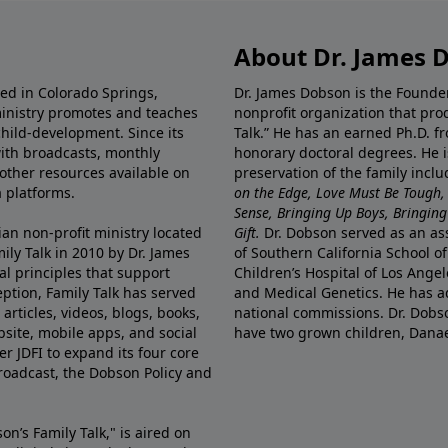
About Dr. James 
ted in Colorado Springs,
Dr. James Dobson is the Founde
ministry promotes and teaches
nonprofit organization that pro
child-development. Since its
Talk.” He has an earned Ph.D. f
 with broadcasts, monthly
honorary doctoral degrees. He i
 other resources available on
preservation of the family incl
 platforms.
on the Edge, Love Must Be Tough,
Sense, Bringing Up Boys, Bringing 
ian non-profit ministry located
Gift.
Dr. Dobson served as an asso
ily Talk in 2010 by Dr. James
of Southern California School of
l principles that support
Children’s Hospital of Los Angel
eption, Family Talk has served
and Medical Genetics. He has ad
articles, videos, blogs, books,
national commissions. Dr. Dobso
site, mobile apps, and social
have two grown children, Dana
r JDFI to expand its four core
broadcast, the Dobson Policy and
on’s Family Talk," is aired on