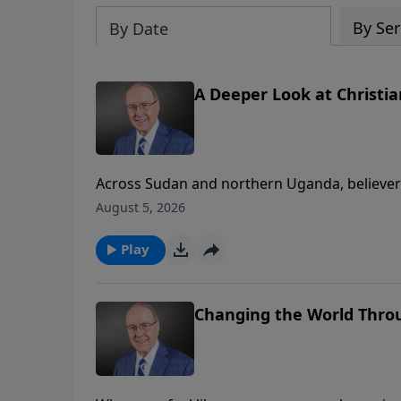
By Ser
By Date
A Deeper Look at Christi
Across Sudan and northern Uganda, believers 
today’s edition of Family Talk, Dr. James Do
August 5, 2026
Far Reaching Ministries, whose mission is to 
firsthand accounts of courage, forgiveness,
Play
help.
Changing the World Throu