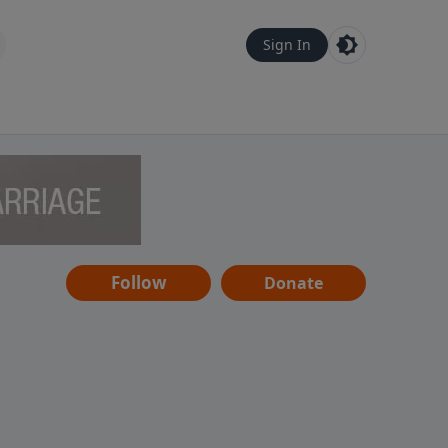
Sign In
Follow
Donate