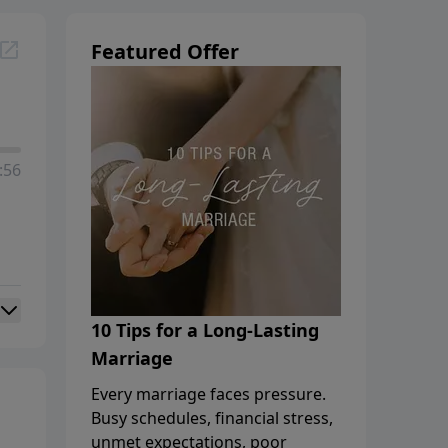
Featured Offer
:56
10 Tips for a Long-Lasting
Marriage
Every marriage faces pressure.
Busy schedules, financial stress,
unmet expectations, poor