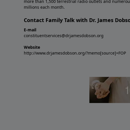
more than 1,500 terrestrial radio outlets and numerou
millions each month.
Contact Family Talk with Dr. James Dobs
E-mail
constituentservices@drjamesdobson.org
Website
http://www.drjamesdobson.org/?memo[source]=FOP