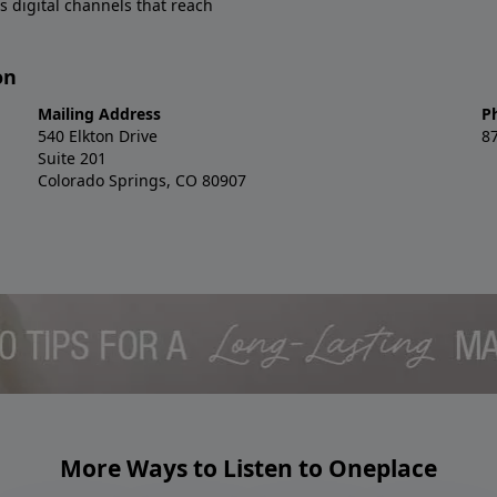
s digital channels that reach
on
Mailing Address
P
540 Elkton Drive
8
Suite 201
Colorado Springs, CO 80907
More Ways to Listen to Oneplace