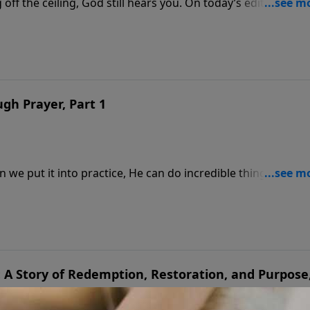
ff the ceiling, God still hears you. On today’s edition of
Eastman continue their encouraging conversation with
man also shares the three words he calls the most importa
gh Prayer, Part 1
 we put it into practice, He can do incredible things in our
James Dobson sits down with his friend, Dr. Dick Eastman,
ministry that has carried the gospel into 215 nations. Hear 
on, and world-changing prayer.
: A Story of Redemption, Restoration, and Purpose