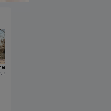
ers and Sons
3, 2026
Forgiveness
July 6, 2026