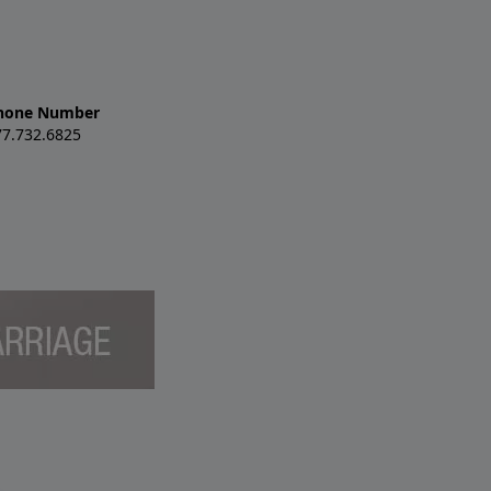
hone Number
77.732.6825