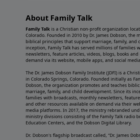
About Family Talk
Family Talk
is a Christian non-profit organization loca
Colorado. Founded in 2010 by Dr. James Dobson, the 
biblical principles that support marriage, family, and 
inception, Family Talk has served millions of families
newsletters, feature articles, videos, blogs, books and
demand via its website, mobile apps, and social media
The Dr. James Dobson Family Institute (JDFI) is a Christ
in Colorado Springs, Colorado. Founded initially as Fam
Dobson, the organization promotes and teaches biblica
marriage, family, and child development. Since its inc
families with broadcasts, monthly newsletters, feature 
and other resources available on demand via their web
media platforms. In 2017, the ministry rebranded unde
ministry divisions consisting of the Family Talk radio 
Education Centers, and the Dobson Digital Library.
Dr. Dobson's flagship broadcast called, “Dr. James Dobs