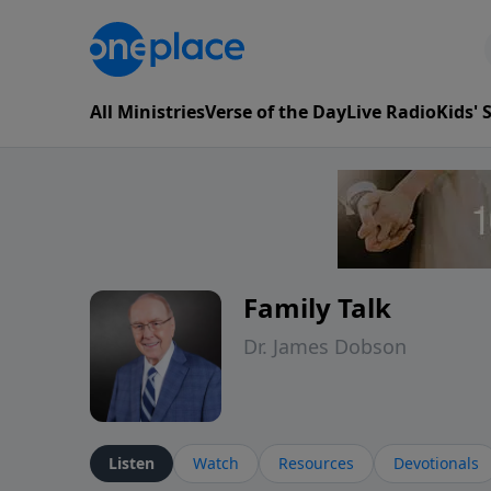
All Ministries
Verse of the Day
Live Radio
Kids'
Family Talk
Dr. James Dobson
Listen
Watch
Resources
Devotionals