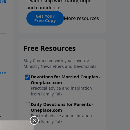
relationship with clarity, hope,
and confidence.
nt
Get Your
More resources
Free Copy
Dr.
,