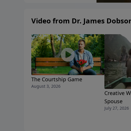
Video from Dr. James Dobso
The Courtship Game
August 3, 2026
Creative W
Spouse
July 27, 2026