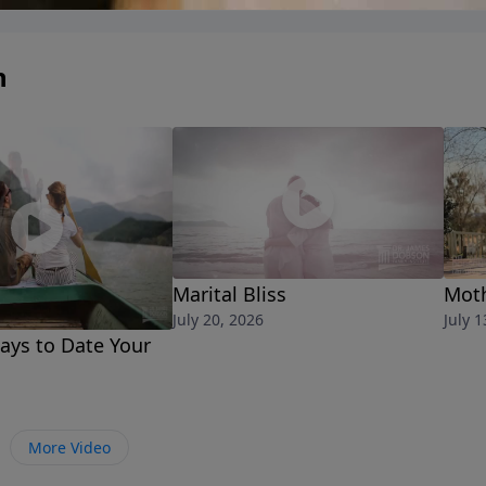
n
Marital Bliss
Moth
July 20, 2026
July 1
ays to Date Your
More Video