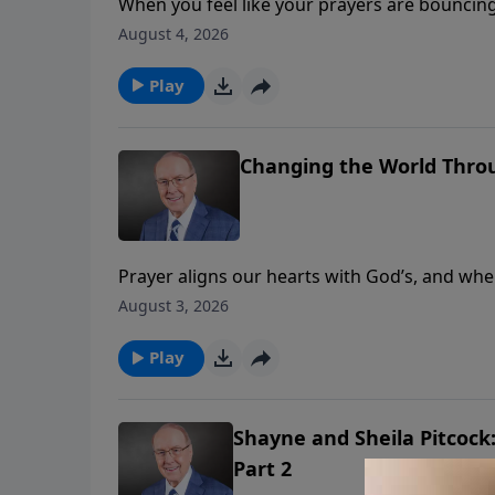
When you feel like your prayers are bouncing o
Family Talk, Dr. James Dobson and Dr. Dick 
August 4, 2026
remarkable stories of answered prayer. East
in all of Scripture on the subject of prayer.
Play
Changing the World Throu
Prayer aligns our hearts with God’s, and when
lives. On today’s edition of Family Talk, Dr. 
August 3, 2026
former president of Every Home for Christ, a 
Eastman’s remarkable story of faith, provisi
Play
Shayne and Sheila Pitcock
Part 2