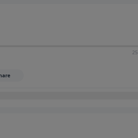
25
hare