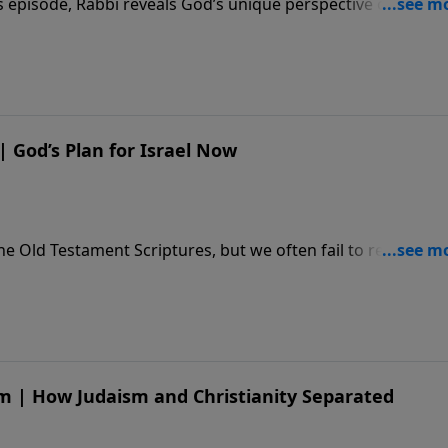
 episode, Rabbi reveals God’s unique perspective of Israel,
el’s past and present role in His plan of redemption. ****
how/YTAPartner **** DONATE - https://djj.show/YTADona
beb18
 | God’s Plan for Israel Now
he Old Testament Scriptures, but we often fail to recognize
 In today’s episode, discover how God intends to use His
 BECOME A MONTHLY PARTNER - https://djj.show/YTAPartne
**** TEACHING NOTES - https://djj.show/gl5
sm | How Judaism and Christianity Separated