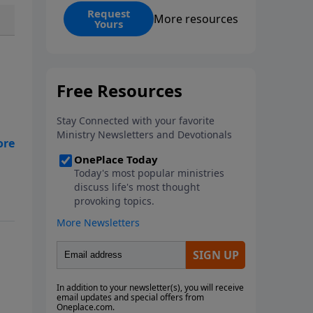
coming, and His promised
Request
More resources
Yours
return, offering powerful insight
into God’s redemptive plan.
Download this free guide from
Rabbi Schneider and discover
prophetic connections
throughout Scripture that can
deepen your faith and transform
the way you see the Bible as one
unified story.