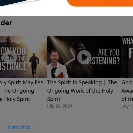
ider
ly Spirit May Feel
The Spirit Is Speaking | The
God 
| The Ongoing
Ongoing Work of the Holy
Awar
e Holy Spirit
Spirit
of t
July 20, 2026
July 1
More Video