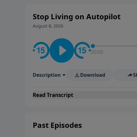
Stop Living on Autopilot
August 8, 2026
00:00
Description
Download
S
Read
Transcript
Past Episodes