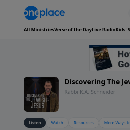
All Ministries
Verse of the Day
Live Radio
Kids'
Discovering The Je
Rabbi K.A. Schneider
Listen
Watch
Resources
More Ways to