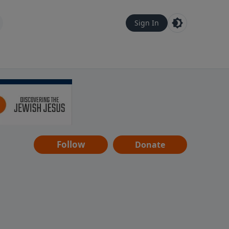
Sign In
Follow
Donate