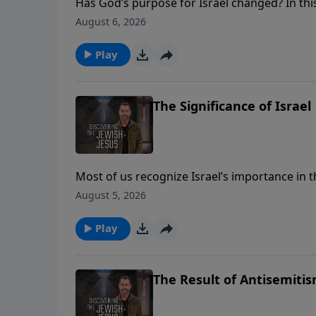
Has God’s purpose for Israel changed? In this
and how we shouldn’t feel threatened by Isra
August 6, 2026
BECOME A MONTHLY PARTNER - https://djj.s
**** TEACHING NOTES - https://djj.show/d
Play
The Significance of Israel
Most of us recognize Israel’s importance in t
Israel’s importance in God’s plans for today.
August 5, 2026
covenant people in the here and now. ****
**** DONATE - https://djj.show/YTADonate 
Play
The Result of Antisemiti