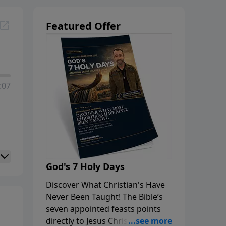
Featured Offer
:07
God's 7 Holy Days
Discover What Christian's Have
Never Been Taught! The Bible’s
seven appointed feasts points
directly to Jesus Christ, His first