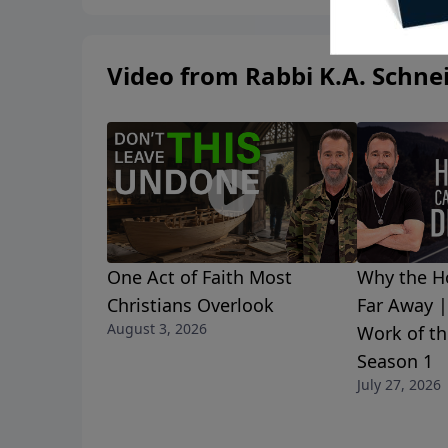
Video from Rabbi K.A. Schne
One Act of Faith Most
Why the Ho
Christians Overlook
Far Away 
August 3, 2026
Work of th
Season 1
July 27, 2026