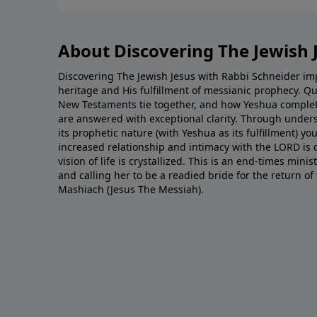
About Discovering The Jewish 
Discovering The Jewish Jesus with Rabbi Schneider impa
heritage and His fulfillment of messianic prophecy. Q
New Testaments tie together, and how Yeshua complet
are answered with exceptional clarity. Through unde
its prophetic nature (with Yeshua as its fulfillment) yo
increased relationship and intimacy with the LORD is
vision of life is crystallized. This is an end-times min
and calling her to be a readied bride for the return o
Mashiach (Jesus The Messiah).