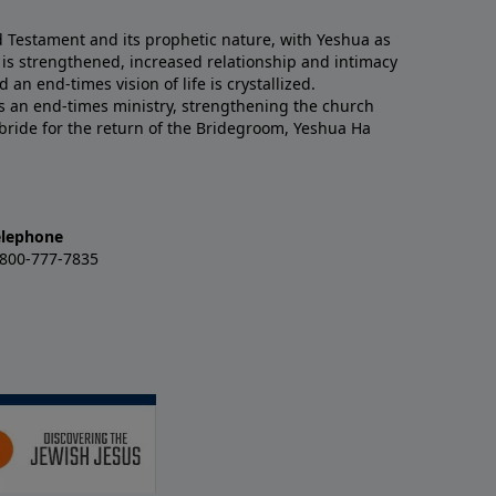
Testament and its prophetic nature, with Yeshua as
ith is strengthened, increased relationship and intimacy
 an end-times vision of life is crystallized.
is an end-times ministry, strengthening the church
 bride for the return of the Bridegroom, Yeshua Ha
elephone
-800-777-7835