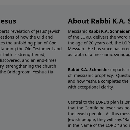
Jesus
About Rabbi K.A. 
rts revelation of Jesus' Jewish
Messianic
Rabbi K.A. Schneider
uestions of how the Old and
of the LORD, delivers the Word 
es the unfolding plan of God,
the age of 20 years old, the LO
rstanding the Old Testament and
Messiah. He has since pastored,
ur faith is strengthened,
as rabbi of a messianic synago
 discovered, and an end-times
istry, strengthening the church
Rabbi K.A. Schneider
imparts re
f the Bridegroom, Yeshua Ha-
of messianic prophecy. Questio
and how Yeshua completes the 
with exceptional clarity.
Central to the LORD’s plan is I
that the Gentile believer has b
the Jewish people. As this mess
Jewish people, they will say, “
in the Name of the LORD!” and i