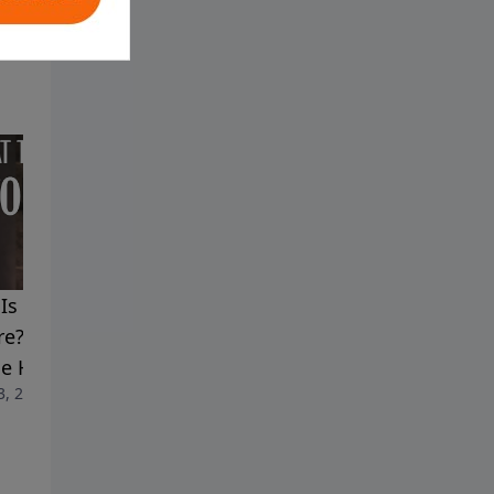
Is Here, But Are You
Jesus Warned Us - The Light
e? | The Ongoing Work
Is Leaving Soon | Mysteries
he Holy Spirit
in the Gospel of John
3, 2026
July 6, 2026