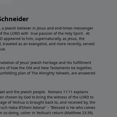
Schneider
, a Jewish believer in Jesus and end-times messenger
of the LORD with true passion of the Holy Spirit. At
RD appeared to him, supernaturally, as Jesus, the
 traveled as an evangelist, and more recently, served
gue.
velation of Jesus’ Jewish heritage and His fulfillment
ns of how the Old and New Testaments tie together,
unfolding plan of The Almighty Yahweh, are answered
srael and the Jewish people. Romans 11:11 explains
een chosen by God to bring the witness of the LORD to
age of Yeshua is brought back to, and received by, the
Baruch Haba B’Shem Adonai” – “Blessed is He who comes
n so doing, usher in Yeshua’s return (Matthew 23:39).