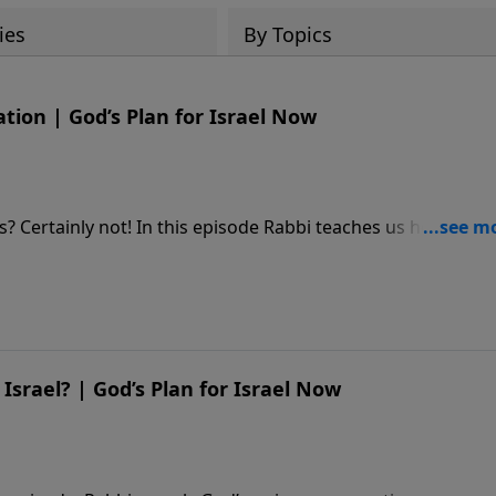
ies
By Topics
ation | God’s Plan for Israel Now
rs? Certainly not! In this episode Rabbi teaches us how God
journey to salvation. **** BECOME A MONTHLY PARTNER -
 https://djj.show/YTADonate **** TEACHING NOTES -
srael? | God’s Plan for Israel Now