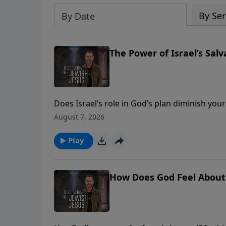
By Ser
By Date
The Power of Israel’s Salv
Does Israel’s role in God’s plan diminish you
wants to use the church to aid in Israel’s 
August 7, 2026
https://djj.show/YTAPartner **** DONATE -
https://djj.show/v5u
Play
How Does God Feel About I