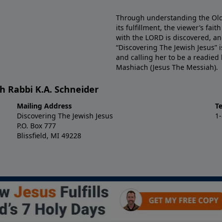
Through understanding the Old 
its fulfillment, the viewer’s fa
with the LORD is discovered, and
“Discovering The Jewish Jesus” 
and calling her to be a readied
Mashiach (Jesus The Messiah).
h Rabbi K.A. Schneider
Mailing Address
T
Discovering The Jewish Jesus
1
P.O. Box 777
Blissfield, MI 49228