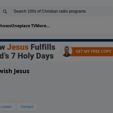
 Shows
Oneplace TV
More...
wish Jesus
 Listen
Contact