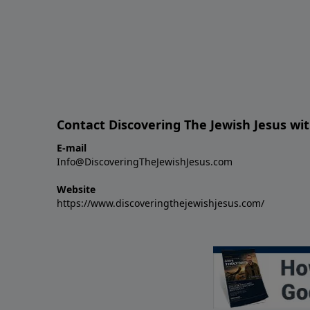
Contact Discovering The Jewish Jesus wit
E-mail
Info@DiscoveringTheJewishJesus.com
Website
https://www.discoveringthejewishjesus.com/