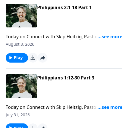
Philippians 2:1-18 Part 1
Today on Connect with Skip Heitzig, Pastor Skip
explains why humility "greases the gears of
August 3, 2026
relationship"—and how adding a little humility might
change even your most difficult relationships.
Play
Philippians 1:12-30 Part 3
Today on Connect with Skip Heitzig, Pastor Skip
challenges you to make the most of every
July 31, 2026
opportunity God gives you to impact others for
eternity.
Play