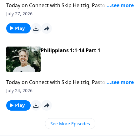
Today on Connect with Skip Heitzig, Pastor Skip
reveals how God’s love gives you the capacity to love
July 27, 2026
others with endurance and grace.
Play
Philippians 1:1-14 Part 1
Today on Connect with Skip Heitzig, Pastor Skip
explains how Paul stayed faithful to God’s calling
July 24, 2026
even when suffering and hardship stood in the way.
Play
See More Episodes