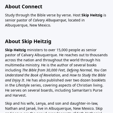
About Connect
Study through the Bible verse by verse. Host
Skip Heitzig
is
senior pastor of
Calvary Albuquerque
, located in
Albuquerque, New Mexico.
About Skip Heitzig
Skip Heitzig
ministers to over 15,000 people as senior
pastor of Calvary Albuquerque. He reaches out to thousands
across the nation and throughout the world through his
multimedia ministry. He is the author of several books
including
The Bible from 30,000 Feet, Defying Normal, You Can
Understand the Book of Revelation
, and
How to Study the Bible
and Enjoy It
. He has also published over two dozen booklets
in the Lifestyle series, covering aspects of Christian living.
He serves on several boards, including Samaritan's Purse
and Harvest.
Skip and his wife, Lenya, and son and daughter-in-law,
Nathan and Janaé, live in Albuquerque, New Mexico. Skip