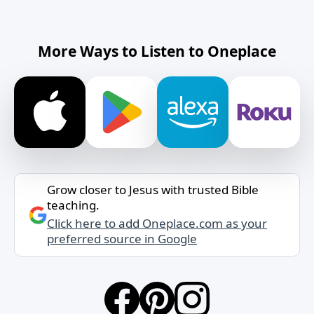
More Ways to Listen to Oneplace
Grow closer to Jesus with trusted Bible
teaching.
Click here to add Oneplace.com as your
preferred source in Google