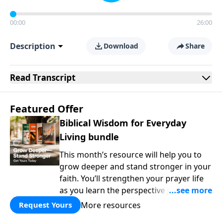
00:00
26:00
Description
Download
Share
Read
Transcript
Featured Offer
Biblical Wisdom for Everyday
Living bundle
This month’s resource will help you to
grow deeper and stand stronger in your
faith. You’ll strengthen your prayer life
as you learn the perspective Jesus
taught for communicating with God.
More resources
Request Yours
You'll discover how to find joy even in