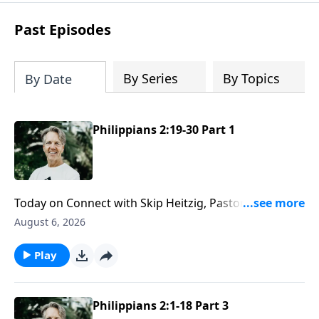
difficult circumstances and explore the
life-changing dimensions of forgiveness.
Past Episodes
Most importantly, you'll be encouraged
to stand still and surrender to the One
who is in control of every circumstance.
By Series
By Topics
By Date
Philippians 2:19-30 Part 1
Today on Connect with Skip Heitzig, Pastor Skip
explains what it means to have the mind of Christ—
August 6, 2026
and why serving others may require giving up some
of your own rights and preferences.
Play
Philippians 2:1-18 Part 3