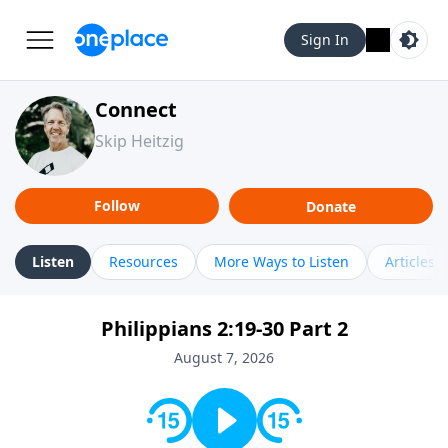
Sign In
Connect
Skip Heitzig
Follow
Donate
Listen
Resources
More Ways to Listen
Articles
Philippians 2:19-30 Part 2
August 7, 2026