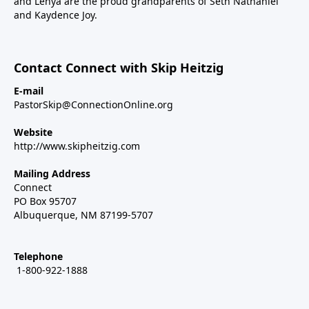
and Lenya are the proud grandparents of Seth Nathaniel
and Kaydence Joy.
Contact Connect with Skip Heitzig
E-mail
PastorSkip@ConnectionOnline.org
Website
http://www.skipheitzig.com
Mailing Address
Connect
PO Box 95707
Albuquerque, NM 87199-5707
Telephone
1-800-922-1888