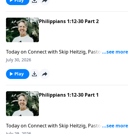
Philippians 1:12-30 Part 2
Today on Connect with Skip Heitzig, Pastor Skip
reminds you that while people may fail, God’s
July 30, 2026
message never loses its power.
Play
Philippians 1:12-30 Part 1
Today on Connect with Skip Heitzig, Pastor Skip
shares how God directs not only your steps—but
July 29, 2026