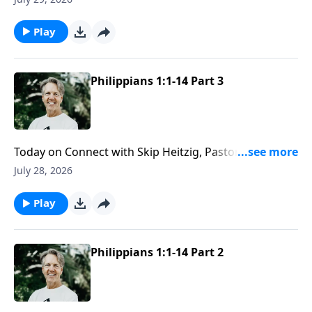
even the unexpected stops along the way.
Play
Philippians 1:1-14 Part 3
Today on Connect with Skip Heitzig, Pastor Skip
explains why love needs both compassion and
July 28, 2026
discernment to reflect the character of Christ well.
Play
Philippians 1:1-14 Part 2