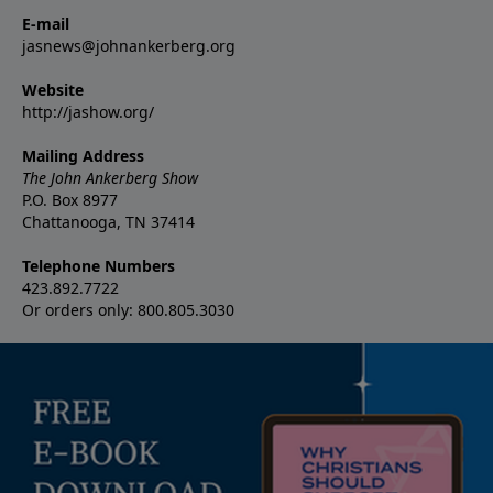
E-mail
jasnews@johnankerberg.org
Website
http://jashow.org/
Mailing Address
The John Ankerberg Show
P.O. Box 8977
Chattanooga, TN 37414
Telephone Numbers
423.892.7722
Or orders only: 800.805.3030