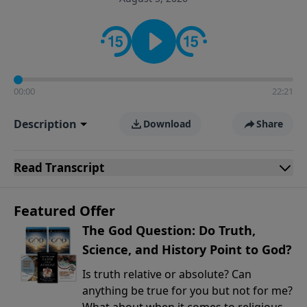
encouragement rooted in the Bible for listeners
looking to deepen their faith and understanding.
00:00
22:21
Description
Download
Share
Read
Transcript
Featured Offer
The God Question: Do Truth,
Science, and History Point to God?
Is truth relative or absolute? Can
anything be true for you but not for me?