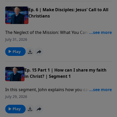
Ep. 6 | Make Disciples: Jesus' Call to All
Christians
The Neglect of the Mission: What You Cannot Afford
to Miss: What is at stake for those who choose to
July 31, 2026
ignore Christ’s final words on Earth. In addition, we
better understand the implications of the Great
Play
Commission and why it is not only an option, but a
command, important for each of us to follow as
believers in Christ. Our decisions on this issue will not
Ep. 15 Part 1 | How can I share my faith
only impact our own lives or even the lives of others
in Christ? | Segment 1
for a time; our choices will impact eternity.
In this segment, John explains how you can share
your faith with someone using five simple verses
July 29, 2026
from the book of Romans.
Play