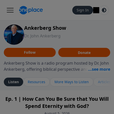
Sign In
Ankerberg Show
Dr. John Ankerberg
Follow
Donate
Ankerberg Show is a radio program hosted by Dr. John
Ankerberg, offering biblical perspective and
encouragement for listeners seeking to grow in faith.
Episodes often explore key passages of the Bible while
Listen
Resources
More Ways to Listen
Articles
reflecting on themes such as faith, hope, forgiveness,
leadership, and perseverance. The program
Ep. 1 | How Can You Be Sure that You Will
encourages thoughtful reflection on God’s Word and
Spend Eternity with God?
how it guides believers through both ordinary and
difficult moments. Each episode provides
August 5, 2026