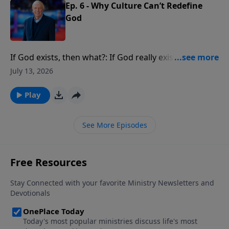
Ep. 6 - Why Culture Can’t Redefine
God
If God exists, then what?: If God really exists, if He
really created you, what implications does that have
July 13, 2026
for your life?
Play
See More Episodes