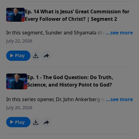
changed as we influence others in their spiritual
growth.
Ep. 14 What is Jesus’ Great Commission for
Every Follower of Christ? | Segment 2
In this segment, Sunder and Shyamala discuss Paul’s
method of discipling others and some practical ways
July 22, 2026
you can start doing this as well.
Play
Ep. 1 - The God Question: Do Truth,
Science, and History Point to God?
In this series opener, Dr. John Ankerberg welcomes
bestselling author and Christian apologist Dr. Frank
July 20, 2026
Turek to discuss the foundational questions explored
in I Don’t Have Enough Faith to Be an Atheist.
Play
Together they address four critical issues that shape
every worldview: Does truth exist? Does God exist?