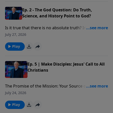
Ep. 2 - The God Question: Do Truth,
Science, and History Point to God?
Is it true that there is no absolute truth? In what way
do many of today’s “truth” claims violate the law of
July 27, 2026
non-contradiction?
Play
Ep. 5 | Make Disciples: Jesus' Call to All
Christians
The Promise of the Mission: Your Source of Strength:
The promise Christ ends with in the Great
July 24, 2026
Commission—to be with us. We’ll see He is the source
of our strength in making disciples, providing the
Play
power we need to begin, move forward, and see lives