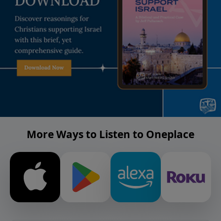
More Ways to Listen to Oneplace