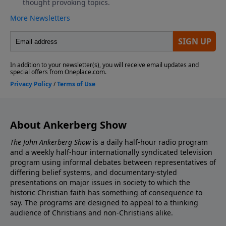
About Ankerberg Show
The John Ankerberg Show
is a daily half-hour radio program
and a weekly half-hour internationally syndicated television
program using informal debates between representatives of
differing belief systems, and documentary-styled
presentations on major issues in society to which the
historic Christian faith has something of consequence to
say. The programs are designed to appeal to a thinking
audience of Christians and non-Christians alike.