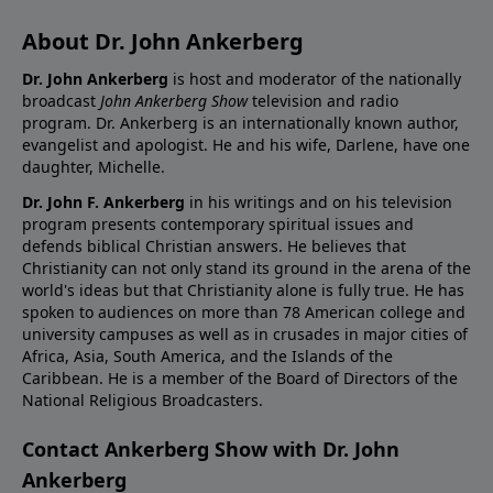
About Dr. John Ankerberg
Dr. John Ankerberg
is host and moderator of the nationally
broadcast
John Ankerberg Show
television and radio
program. Dr. Ankerberg is an internationally known author,
evangelist and apologist. He and his wife, Darlene, have one
daughter, Michelle.
Dr. John F. Ankerberg
in his writings and on his television
program presents contemporary spiritual issues and
defends biblical Christian answers. He believes that
Christianity can not only stand its ground in the arena of the
world's ideas but that Christianity alone is fully true. He has
spoken to audiences on more than 78 American college and
university campuses as well as in crusades in major cities of
Africa, Asia, South America, and the Islands of the
Caribbean. He is a member of the Board of Directors of the
National Religious Broadcasters.
Contact Ankerberg Show with Dr. John
Ankerberg