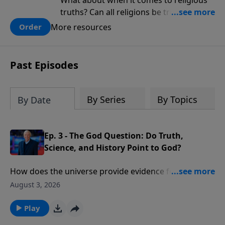
What about when it comes to religious
truths? Can all religions be true, or is
there one that has evidence for its
More resources
Order
claims? What does the evidence for
design in our universe tell us about the
God who claimed to create the heavens
Past Episodes
and earth and everything in them?
By Series
By Topics
By Date
Ep. 3 - The God Question: Do Truth,
Science, and History Point to God?
How does the universe provide evidence for the
existence of God? What would cause one scientist to
August 3, 2026
declare that “the essential elements in the
astronomical and biblical accounts of Genesis are the
Play
same”?