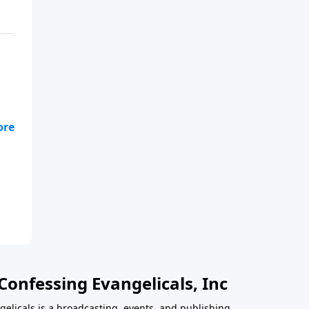
Confessing Evangelicals, Inc
gelicals is a broadcasting, events, and publishing