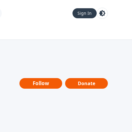
Sign In
Follow
Donate