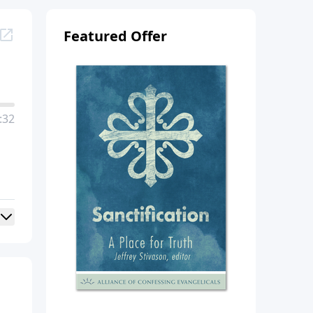
Featured Offer
:32