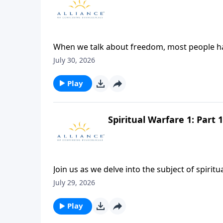
When we talk about freedom, most people have
are restrictions in any area, then they’re not
July 30, 2026
something quite different. Join Dr. James Boic
concept that true freedom is the fulfilling of
Play
Spiritual Warfare 1: Part 1
Join us as we delve into the subject of spirit
Reverend Alexander addresses the reality of th
July 29, 2026
and the divine resources available to equip us
might, that you might engage in this battle 
Play