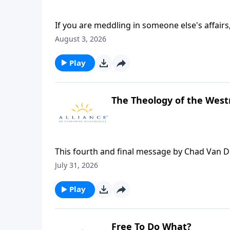
If you are meddling in someone else's affairs
Christians often pay far too much time and a
August 3, 2026
business. Once, when Jesus was a boy, Jose
days. When they finally found Him in the Tem
Play
said, "Did you not know that I must be about
about your Father's business?
The Theology of the Wes
This fourth and final message by Chad Van 
Theology 2026.
July 31, 2026
Play
Free To Do What?