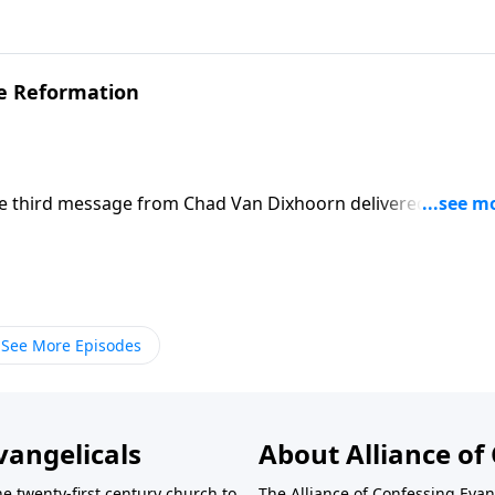
ove for your brothers and sisters in Christ flow from your
he Reformation
he third message from Chad Van Dixhoorn delivered at The
ogy 2026.
See More Episodes
vangelicals
About Alliance of 
he twenty-first century church to
The Alliance of Confessing Evan