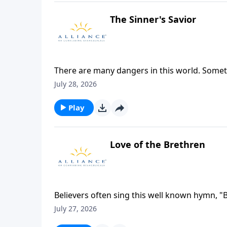
The Sinner's Savior
There are many dangers in this world. Someti
are aware of the trouble around us. How do w
July 28, 2026
out of the trouble that we’re unaware of?
Play
Love of the Brethren
Believers often sing this well known hymn, "Bl
fellowship of kindred minds is like to that ab
July 27, 2026
must reflect the love and communion that exi