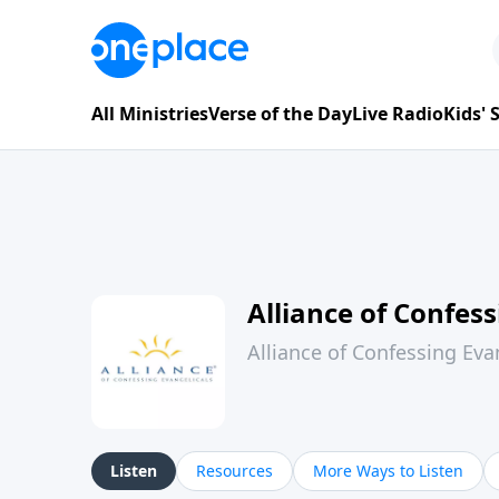
All Ministries
Verse of the Day
Live Radio
Kids'
Alliance of Confess
Alliance of Confessing Evan
Listen
Resources
More Ways to Listen