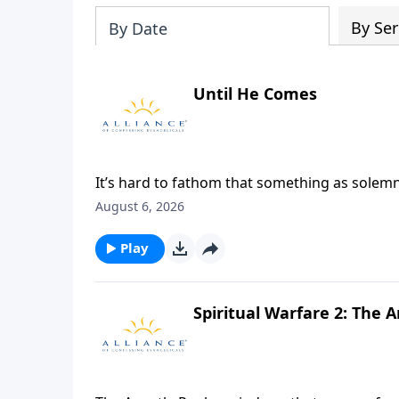
By Ser
By Date
Until He Comes
It’s hard to fathom that something as solem
and yet, in Paul’s day, it did just that...and 
August 6, 2026
purpose, the table still draws dissension. Jo
a deeper look into the reasons we celebrate th
Play
Spiritual Warfare 2: The 