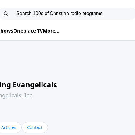
 Shows
Oneplace TV
More...
ing Evangelicals
gelicals, Inc
Articles
Contact