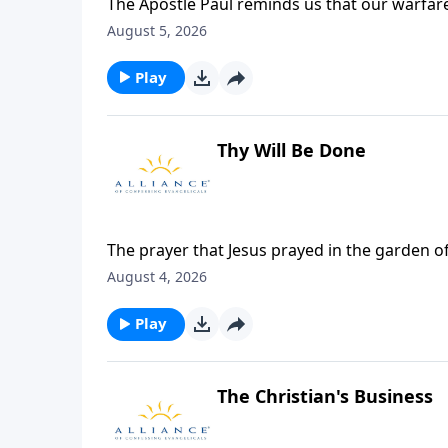
The Apostle Paul reminds us that our warfar
divine armor that God provides. In this episo
August 5, 2026
in the breastplate of righteousness and the 
believers to rest on Jesus who has given us v
Play
Thy Will Be Done
The prayer that Jesus prayed in the garden 
many important aspects about this time that 
August 4, 2026
Play
The Christian's Business