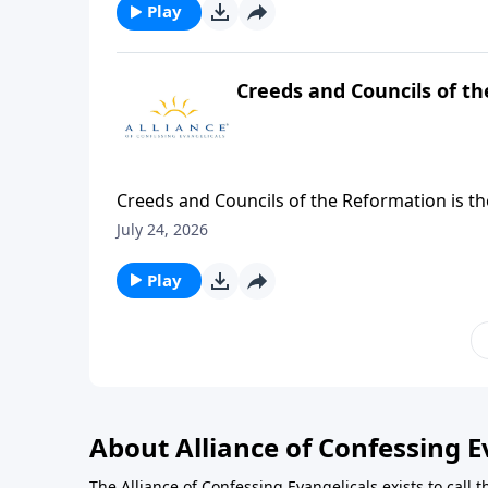
Barnhouse asks the question, "Does genuine l
Play
heart and shine forth in your life?"
Creeds and Councils of t
Creeds and Councils of the Reformation is t
Philadelphia Conference on Reformed Theol
July 24, 2026
Play
About Alliance of Confessing E
The Alliance of Confessing Evangelicals exists to call t