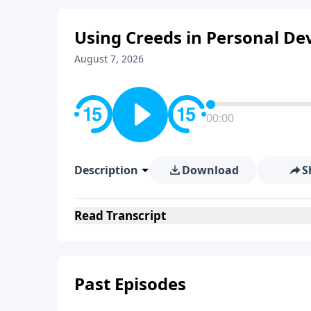
Using Creeds in Personal De
August 7, 2026
00:00
Description
Download
S
Read
Transcript
Past Episodes