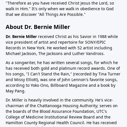
"Therefore as you have received Christ Jesus the Lord, so
walk in Him." It's only when we walk in obedience to God
that we discover "All Things Are Possible."
About Dr. Bernie Miller
Dr. Bernie Miller
received Christ as his Savior in 1988 while
vice president of artist and repertoire for SONY/EPIC
Records in New York. He worked with 52 artist including
Michael Jackson, The Jacksons and Luther Vandross.
As a songwriter, he has written several songs, for which he
has received both gold and platinum record awards. One of
his songs, "I Can't Stand the Rain," (recorded by Tina Turner
and Missy Elliott), was one of John Lennon's favorite songs,
according to Yoko Ono, Billboard Magazine and a book by
May Pang.
Dr. Miller is heavily involved in the community. He's vice-
chairman of the Chattanooga Housing Authority; serves on
the boards of the Blood Assurance Foundation, UTC's
College of Medicine Institutional Review Board and the
Hamilton County Regional Health Council. He has received