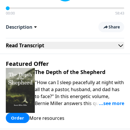
00:00
58:43
Description
Share
Read
Transcript
Featured Offer
The Depth of the Shepherd
"How can I sleep peacefully at night with
all that a pastor, husband, and dad has
to face?" In this energetic volume,
Bernie Miller answers this question that
so many family and spiritual leaders
face. Our best rest comes when we
More resources
Order
understand why God identifies Himself