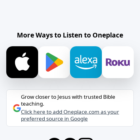
More Ways to Listen to Oneplace
Grow closer to Jesus with trusted Bible
teaching.
Click here to add Oneplace.com as your
preferred source in Google