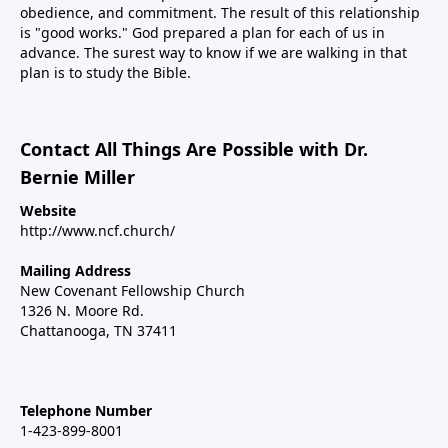
obedience, and commitment. The result of this relationship
is "good works." God prepared a plan for each of us in
advance. The surest way to know if we are walking in that
plan is to study the Bible.
Contact All Things Are Possible with Dr.
Bernie Miller
Website
http://www.ncf.church/
Mailing Address
New Covenant Fellowship Church
1326 N. Moore Rd.
Chattanooga, TN 37411
Telephone Number
1-423-899-8001