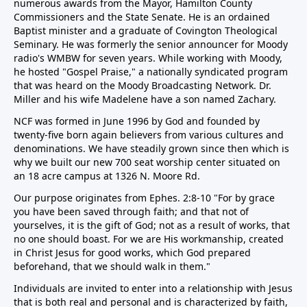
numerous awards from the Mayor, Hamilton County
Commissioners and the State Senate. He is an ordained
Baptist minister and a graduate of Covington Theological
Seminary. He was formerly the senior announcer for Moody
radio's WMBW for seven years. While working with Moody,
he hosted "Gospel Praise," a nationally syndicated program
that was heard on the Moody Broadcasting Network. Dr.
Miller and his wife Madelene have a son named Zachary.
NCF was formed in June 1996 by God and founded by
twenty-five born again believers from various cultures and
denominations. We have steadily grown since then which is
why we built our new 700 seat worship center situated on
an 18 acre campus at 1326 N. Moore Rd.
Our purpose originates from Ephes. 2:8-10 "For by grace
you have been saved through faith; and that not of
yourselves, it is the gift of God; not as a result of works, that
no one should boast. For we are His workmanship, created
in Christ Jesus for good works, which God prepared
beforehand, that we should walk in them."
Individuals are invited to enter into a relationship with Jesus
that is both real and personal and is characterized by faith,