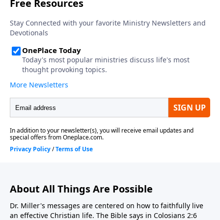
About All Things Are Possible
Dr. Miller's messages are centered on how to faithfully live
an effective Christian life. The Bible says in Colosians 2:6