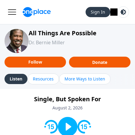
Sign In
All Things Are Possible
Dr. Bernie Miller
Follow
Donate
Listen
Resources
More Ways to Listen
Single, But Spoken For
August 2, 2026