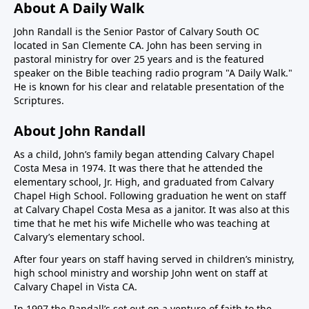
About A Daily Walk
John Randall is the Senior Pastor of Calvary South OC
located in San Clemente CA. John has been serving in
pastoral ministry for over 25 years and is the featured
speaker on the Bible teaching radio program "A Daily Walk."
He is known for his clear and relatable presentation of the
Scriptures.
About John Randall
As a child, John’s family began attending Calvary Chapel
Costa Mesa in 1974. It was there that he attended the
elementary school, Jr. High, and graduated from Calvary
Chapel High School. Following graduation he went on staff
at Calvary Chapel Costa Mesa as a janitor. It was also at this
time that he met his wife Michelle who was teaching at
Calvary’s elementary school.
After four years on staff having served in children’s ministry,
high school ministry and worship John went on staff at
Calvary Chapel in Vista CA.
In 1997 the Randall’s set out on a venture of faith to the