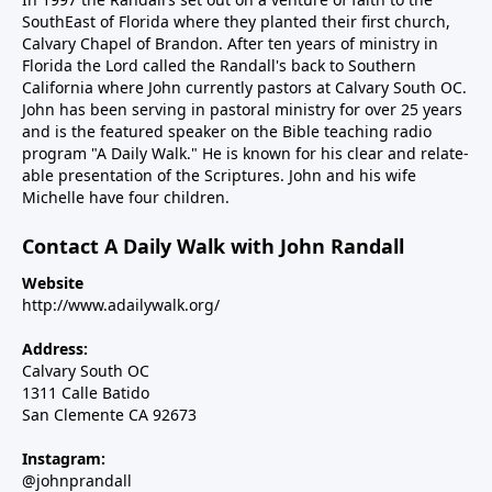
SouthEast of Florida where they planted their first church,
Calvary Chapel of Brandon. After ten years of ministry in
Florida the Lord called the Randall's back to Southern
California where John currently pastors at Calvary South OC.
John has been serving in pastoral ministry for over 25 years
and is the featured speaker on the Bible teaching radio
program "A Daily Walk." He is known for his clear and relate-
able presentation of the Scriptures. John and his wife
Michelle have four children.
Contact A Daily Walk with John Randall
Website
http://www.adailywalk.org/
Address:
Calvary South OC
1311 Calle Batido
San Clemente CA 92673
Instagram:
@johnprandall