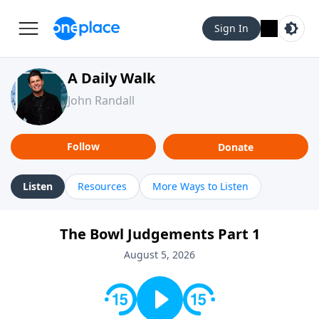
Sign In
A Daily Walk
John Randall
Follow
Donate
Listen
Resources
More Ways to Listen
The Bowl Judgements Part 1
August 5, 2026