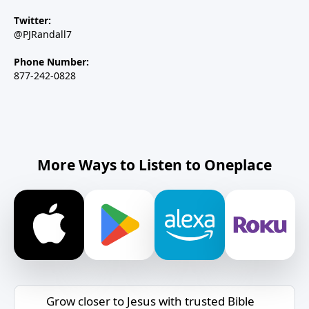
Twitter:
@PJRandall7
Phone Number:
877-242-0828
More Ways to Listen to Oneplace
Grow closer to Jesus with trusted Bible