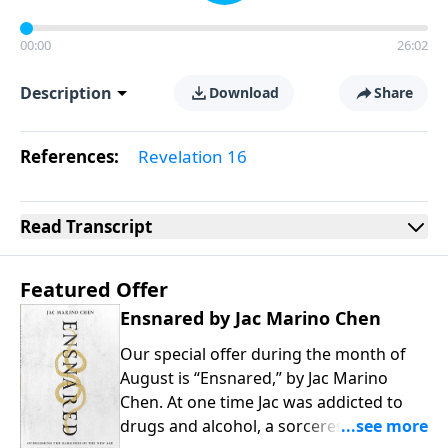
00:00
26:02
Description
Download
Share
References:
Revelation 16
Read
Transcript
Featured Offer
Ensnared by Jac Marino Chen
Our special offer during the month of
August is “Ensnared,” by Jac Marino
Chen. At one time Jac was addicted to
drugs and alcohol, a sorceress